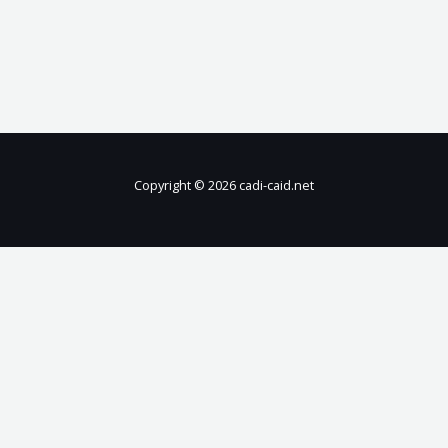
Copyright © 2026 cadi-caid.net