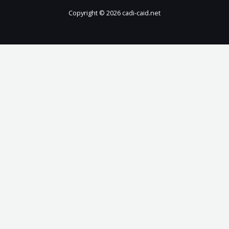
Copyright © 2026 cadi-caid.net