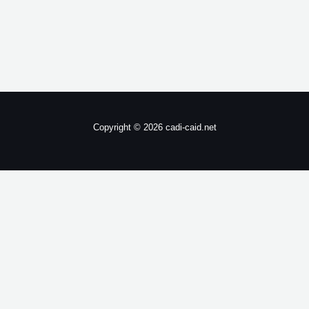
Copyright © 2026 cadi-caid.net